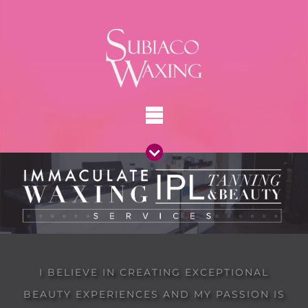
I BELIEVE IN CREATING EXCEPTIONAL
BEAUTY EXPERIENCES AND MY PASSION IS