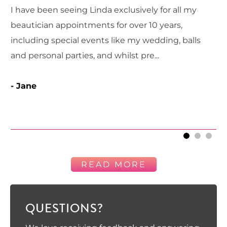
I have been seeing Linda exclusively for all my
I 
beautician appointments for over 10 years,
10
including special events like my wedding, balls
wa
and personal parties, and whilst pre...
be
- Jane
- 
READ MORE
QUESTIONS?