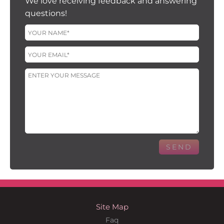
We love receiving feedback and answering
questions!
Site Map
Faq