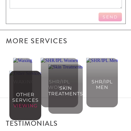
MORE SERVICES
WAXING
SHR/IPL
SHR/IPL
WOMEN
MEN
SKIN
TREATMENTS
OTHER
SERVICES
VIEWING
TESTIMONIALS