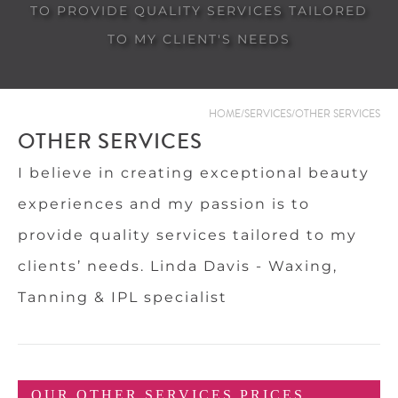
TO PROVIDE QUALITY SERVICES TAILORED
TO MY CLIENT'S NEEDS
HOME
/
SERVICES
/
OTHER SERVICES
OTHER SERVICES
I believe in creating exceptional beauty
experiences and my passion is to
provide quality services tailored to my
clients’ needs. Linda Davis - Waxing,
Tanning & IPL specialist
OUR OTHER SERVICES PRICES