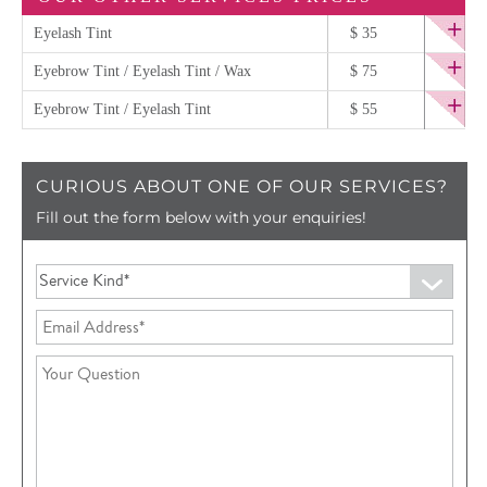
Eyelash Tint
$ 35
Eyebrow Tint / Eyelash Tint / Wax
$ 75
Eyebrow Tint / Eyelash Tint
$ 55
CURIOUS ABOUT ONE OF OUR SERVICES?
Fill out the form below with your enquiries!